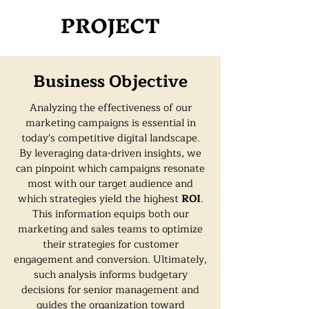
PROJECT
Business Objective
Analyzing the effectiveness of our
marketing campaigns is essential in
today's competitive digital landscape.
By leveraging data-driven insights, we
can pinpoint which campaigns resonate
most with our target audience and
which strategies yield the highest
ROI
.
This information equips both our
marketing and sales teams to optimize
their strategies for customer
engagement and conversion. Ultimately,
such analysis informs budgetary
decisions for senior management and
guides the organization toward