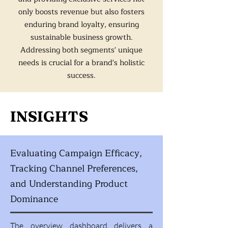
only boosts revenue but also fosters
enduring brand loyalty, ensuring
sustainable business growth.
Addressing both segments' unique
needs is crucial for a brand's holistic
success.
INSIGHTS
Evaluating Campaign Efficacy,
Tracking Channel Preferences,
and Understanding Product
Dominance
The overview dashboard delivers a