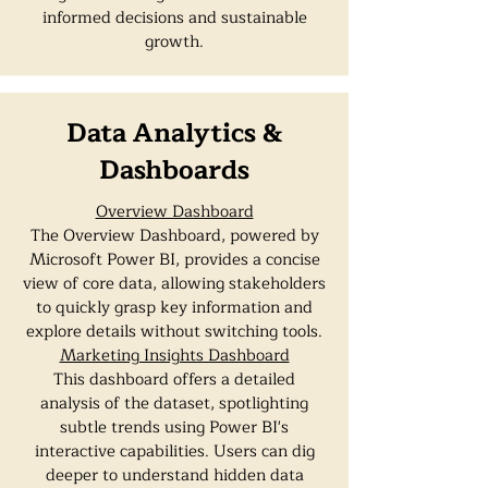
informed decisions and sustainable
growth.
Data Analytics &
Dashboards
Overview Dashboard
The Overview Dashboard, powered by
Microsoft Power BI, provides a concise
view of core data, allowing stakeholders
to quickly grasp key information and
explore details without switching tools.
Marketing Insights Dashboard
This dashboard offers a detailed
analysis of the dataset, spotlighting
subtle trends using Power BI's
interactive capabilities. Users can dig
deeper to understand hidden data