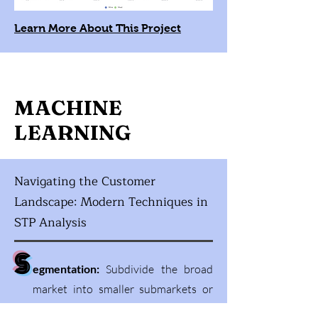
Learn More About This Project
MACHINE
LEARNING
Navigating the Customer
Landscape: Modern Techniques in
STP Analysis
S
egmentation:
Subdivide the broad
market into smaller submarkets or
customer groups with similar