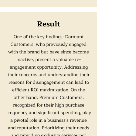
Result
One of the key findings: Dormant
Customers, who previously engaged
with the brand but have since become
inactive, present a valuable re-
engagement opportunity. Addressing
their concerns and understanding their
reasons for disengagement can lead to
efficient ROI maximization. On the
other hand, Premium Customers,
recognized for their high purchase
frequency and significant spending, play
a pivotal role in a business's revenue
and reputation. Prioritizing their needs
and providing exclusive services not