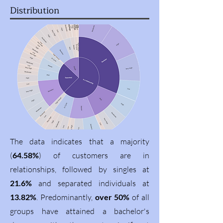
Distribution
The data indicates that a majority
(
64.58%
) of customers are in
relationships, followed by singles at
21.6%
and separated individuals at
13.82%
. Predominantly,
over 50%
of all
groups have attained a bachelor's