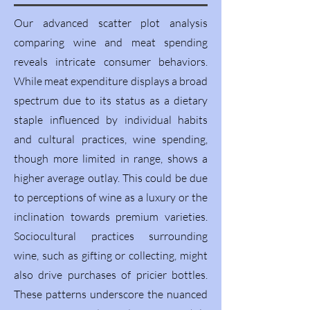
Our advanced scatter plot analysis
comparing wine and meat spending
reveals intricate consumer behaviors.
While meat expenditure displays a broad
spectrum due to its status as a dietary
staple influenced by individual habits
and cultural practices, wine spending,
though more limited in range, shows a
higher average outlay. This could be due
to perceptions of wine as a luxury or the
inclination towards premium varieties.
Sociocultural practices surrounding
wine, such as gifting or collecting, might
also drive purchases of pricier bottles.
These patterns underscore the nuanced