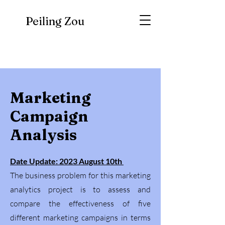
Peiling Zou
Marketing
Campaign
Analysis
Date Update: 2023 August 10th
The business problem for this marketing
analytics project is to assess and
compare the effectiveness of five
different marketing campaigns in terms