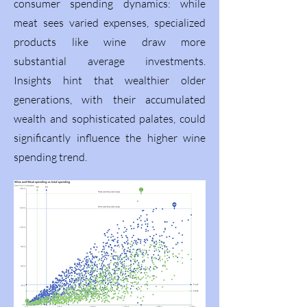
consumer spending dynamics: while
meat sees varied expenses, specialized
products like wine draw more
substantial average investments.
Insights hint that wealthier older
generations, with their accumulated
wealth and sophisticated palates, could
significantly influence the higher wine
spending trend.