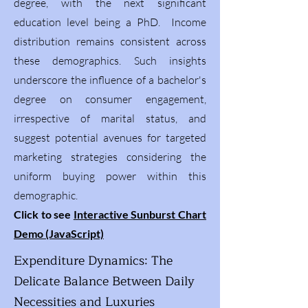
degree, with the next significant
education level being a PhD. Income
distribution remains consistent across
these demographics. Such insights
underscore the influence of a bachelor's
degree on consumer engagement,
irrespective of marital status, and
suggest potential avenues for targeted
marketing strategies considering the
uniform buying power within this
demographic.
Click to see
Interactive Sunburst Chart
Demo (JavaScript)
Expenditure Dynamics: The
Delicate Balance Between Daily
Necessities and Luxuries