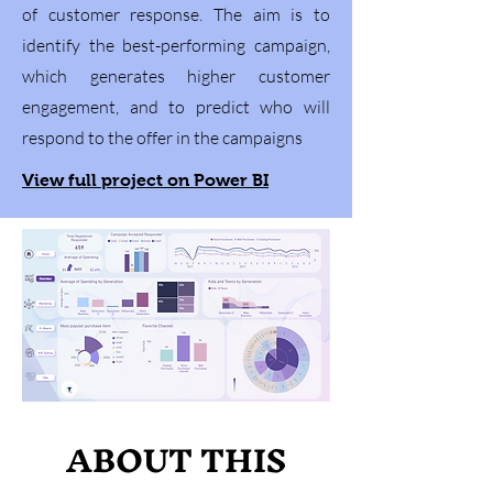
of customer response. The aim is to
identify the best-performing campaign,
which generates higher customer
engagement, and to predict who will
respond to the offer in the campaigns
View full project on Power BI
ABOUT THIS