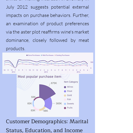
July 2012 suggests potential external
impacts on purchase behaviors. Further,
an examination of product preferences
via the aster plot reaffirms wine's market
dominance, closely followed by meat
products.
Customer Demographics: Marital
Status, Education, and Income