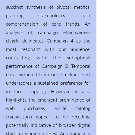
succinct synthesis of pivotal metrics,
granting stakeholders rapid
comprehension of core trends. An
analysis of campaign effectiveness
clearly delineates Campaign 4 as the
most resonant with our audience,
contrasting with the suboptimal
performance of Campaign 2. Temporal
data extracted from our timeline chart
underscores a sustained preference for
in-store shopping. However, it also
highlights the emergent prominence of
web purchases, while catalog
transactions appear to be receding,
potentially indicative of broader digital
shifts or waning interest. An anomaly in