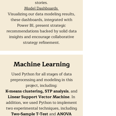
stories.
Model Dashboards
Visualizing our data modeling results,
these dashboards, integrated with
Power BI, present strategic
recommendations backed by solid data
insights and encourage collaborative
strategy refinement.
Machine Learning
Used Python for all stages of data
preprocessing and modeling in this
project, including:
K-means clustering,
STP analysis
, and
Linear Support Vector Machine
. In
addition, we used Python to implement
two experimental techniques, including
Two-Sample T-Tes
t
and
ANOVA