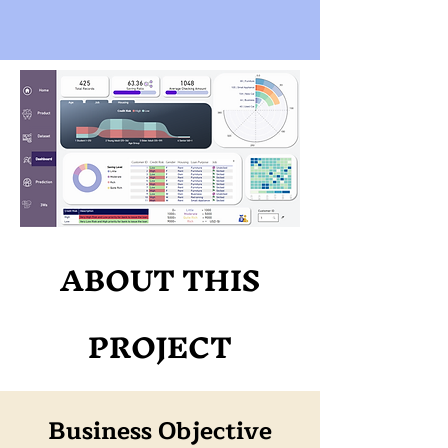
ABOUT THIS
PROJECT
Business Objective