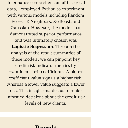
To enhance comprehension of historical
data, I employed Python to experiment
with various models including Random
Forest, K Neighbors, XGBoost, and
Gaussian. However, the model that
demonstrated superior performance
and was ultimately chosen was
Logistic Regression
. Through the
analysis of the result summaries of
these models, we can pinpoint key
credit risk indicator metrics by
examining their coefficients. A higher
coefficient value signals a higher risk,
whereas a lower value suggests a lower
risk. This insight enables us to make
informed decisions about the credit risk
levels of new clients.