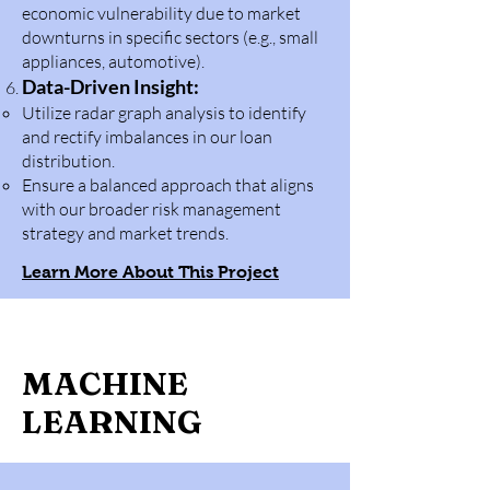
economic vulnerability due to market
downturns in specific sectors (e.g., small
appliances, automotive).
Data-Driven Insight:
Utilize radar graph analysis to identify
and rectify imbalances in our loan
distribution.
Ensure a balanced approach that aligns
with our broader risk management
strategy and market trends.
Learn More About This Project
MACHINE
LEARNING