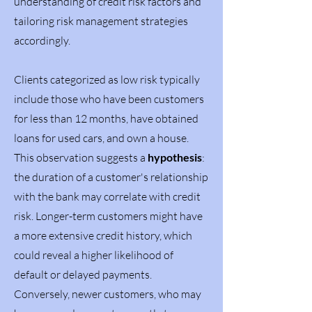
understanding of credit risk factors and
tailoring risk management strategies
accordingly.
Clients categorized as low risk typically
include those who have been customers
for less than 12 months, have obtained
loans for used cars, and own a house.
This observation suggests a
hypothesis
:
the duration of a customer's relationship
with the bank may correlate with credit
risk. Longer-term customers might have
a more extensive credit history, which
could reveal a higher likelihood of
default or delayed payments.
Conversely, newer customers, who may