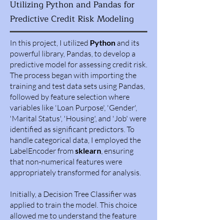
Utilizing Python and Pandas for
Predictive Credit Risk Modeling
In this project, I utilized
Python
and its
powerful library, Pandas, to develop a
predictive model for assessing credit risk.
The process began with importing the
training and test data sets using Pandas,
followed by feature selection where
variables like 'Loan Purpose', 'Gender',
'Marital Status', 'Housing', and 'Job' were
identified as significant predictors. To
handle categorical data, I employed the
LabelEncoder from
sklearn
, ensuring
that non-numerical features were
appropriately transformed for analysis.
Initially, a Decision Tree Classifier was
applied to train the model. This choice
allowed me to understand the feature