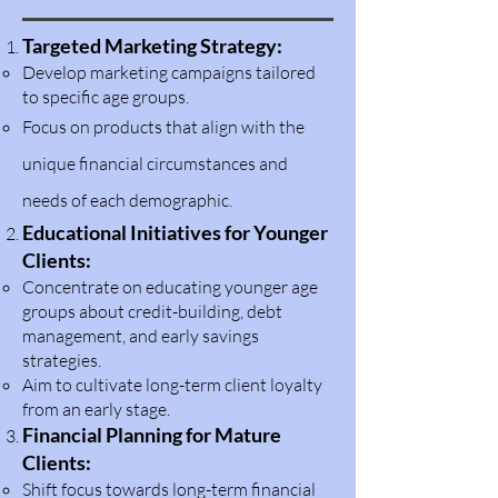
Targeted Marketing Strategy:
Develop marketing campaigns tailored
to specific age groups.
Focus on products that align with the
unique financial circumstances and
needs of each demographic.
Educational Initiatives for Younger
Clients:
Concentrate on edu
c
ating younger age
groups about credit-building, debt
management, and early savings
strategies.
Aim to cultivate long-term client loyalty
from an early stage.
Financial Planning for Mature
Clients:
Shift focus towards long-term financial