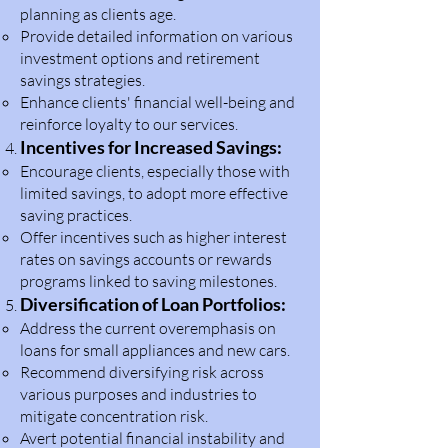
planning as clients age.
Provide detailed information on various
investment options and retirement
savings strategies.
Enhance clients' financial well-being and
reinforce loyalty to our services.
Incentives for Increased Savings:
Encourage clients, especially those with
limited savings, to adopt more effective
saving practices.
Offer incentives such as higher interest
rates on savings accounts or rewards
programs linked to saving milestones.
Diversification of Loan Portfolios:
Address the current overemphasis on
loans for small appliances and new cars.
Recommend diversifying risk across
various purposes and industries to
mitigate concentration risk.
Avert potential financial instability and