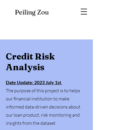
Peiling Zou
Credit Risk
Analysis
Date Update: 2023 July 1st
The purpose of this project is to helps
our financial institution to make
informed data-driven decisions about
our loan product, risk monitoring and
insights from the dataset.