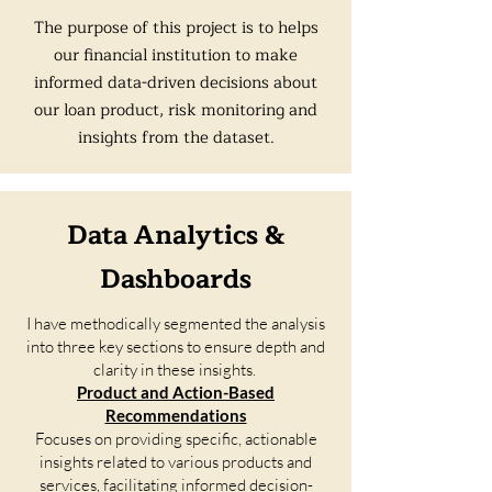
The purpose of this project is to helps
our financial institution to make
informed data-driven decisions about
our loan product, risk monitoring and
insights from the dataset.
Data Analytics &
Dashboards
I have methodically segmented the analysis
into three key sections to ensure depth and
clarity in these insights.
Product and Action-Based
Recommendations
Focuses on providing specific, actionable
insights related to various products and
services, facilitating informed decision-