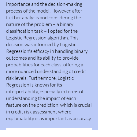
importance and the decision-making
process of the model. However, after
further analysis and considering the
nature of the problem – a binary
classification task – I opted for the
Logistic Regression algorithm. This
decision was informed by Logistic
Regression's efficacy in handling binary
outcomes and its ability to provide
probabilities for each class, offering a
more nuanced understanding of credit
risk levels. Furthermore, Logistic
Regression is known for its
interpretability, especially in terms of
understanding the impact of each
feature on the prediction, which is crucial
in credit risk assessment where
explainability is as important as accuracy.