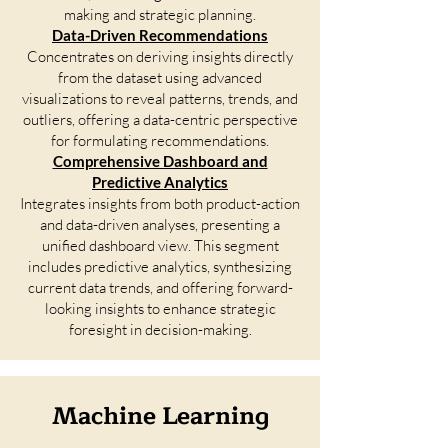
making and strategic planning.
Data-Driven Recommendations
Concentrates on deriving insights directly
from the dataset using advanced
visualizations to reveal patterns, trends, and
outliers, offering a data-centric perspective
for formulating recommendations.
Comprehensive Dashboard and
Predictive Analytics
Integrates insights from both product-action
and data-driven analyses, presenting a
unified dashboard view. This segment
includes predictive analytics, synthesizing
current data trends, and offering forward-
looking insights to enhance strategic
foresight in decision-making.
Machine Learning