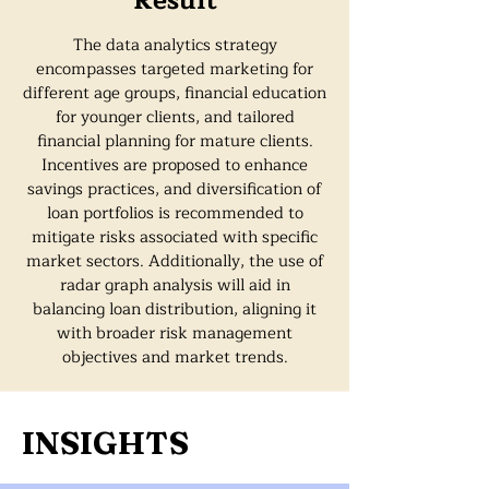
Result
The data analytics strategy
encompasses targeted marketing for
different age groups, financial education
for younger clients, and tailored
financial planning for mature clients.
Incentives are proposed to enhance
savings practices, and diversification of
loan portfolios is recommended to
mitigate risks associated with specific
market sectors. Additionally, the use of
radar graph analysis will aid in
balancing loan distribution, aligning it
with broader risk management
objectives and market trends.
INSIGHTS