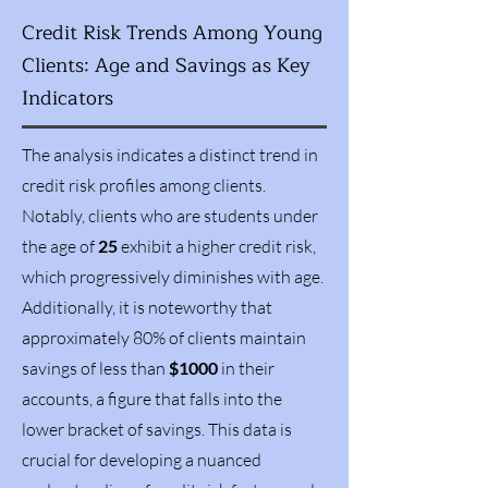
Credit Risk Trends Among Young
Clients: Age and Savings as Key
Indicators
The analysis indicates a distinct trend in
credit risk profiles among clients.
Notably, clients who are students under
the age of
25
exhibit a higher credit risk,
which progressively diminishes with age.
Additionally, it is noteworthy that
approximately 80% of clients maintain
savings of less than
$1000
in their
accounts, a figure that falls into the
lower bracket of savings. This data is
crucial for developing a nuanced