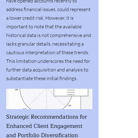
have opened accounts recently to
address financial issues, could represent
a lower credit risk. However, it is
important to note that the available
historical data is not comprehensive and
lacks granular details, necessitating a
cautious interpretation of these trends.
This limitation underscores the need for
further data acquisition and analysis to
substantiate these initial findings.
Strategic Recommendations for
Enhanced Client Engagement
and Portfolio Diversification